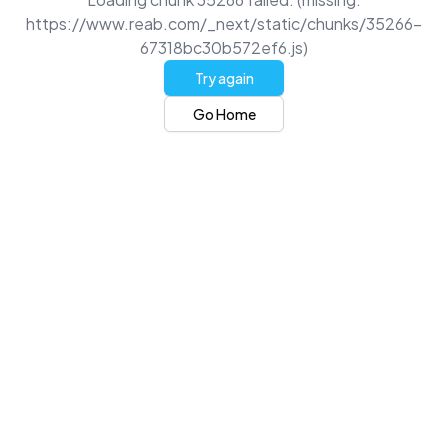
https://www.reab.com/_next/static/chunks/35266-
67318bc30b572ef6.js)
Try again
Go Home