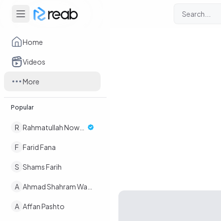
Home
Videos
More
Popular
R
Rahmatullah Nowruz
F
Farid Fana
S
Shams Farih
A
Ahmad Shahram Wafaee
A
Affan Pashto