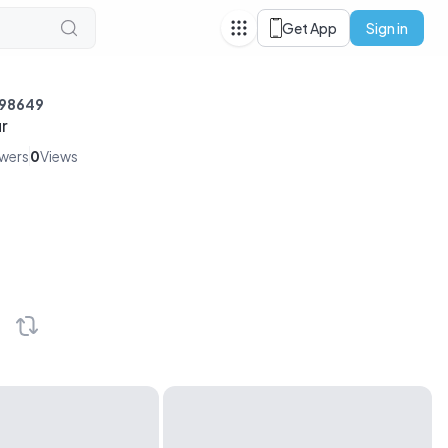
Get App
Sign in
r98649
r
owers
0
Views