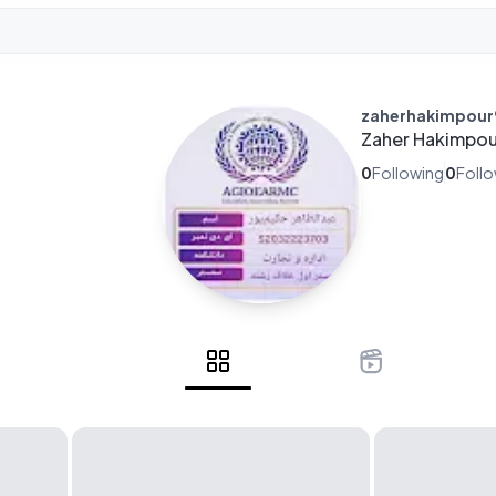
zaherhakimpou
Zaher Hakimpou
0
Following
0
Foll