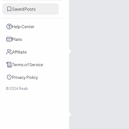
Saved Posts
Help Center
Plans
Affiliate
Terms of Service
Privacy Policy
©
2026
Reab.