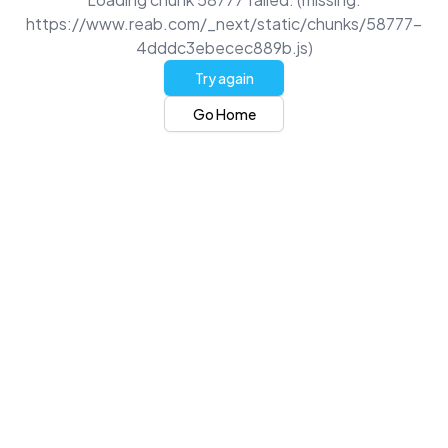
https://www.reab.com/_next/static/chunks/58777-
4dddc3ebecec889b.js)
Try again
Go Home