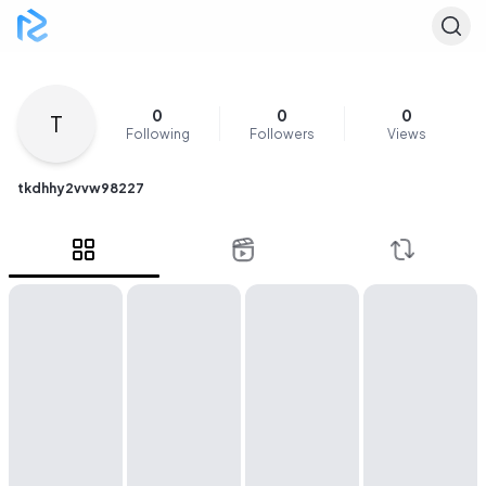
0
0
0
T
Following
Followers
Views
tkdhhy2vvw98227