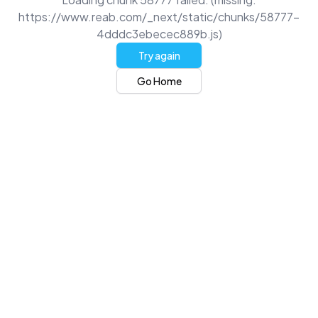
https://www.reab.com/_next/static/chunks/58777-
4dddc3ebecec889b.js)
Try again
Go Home