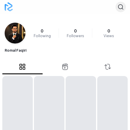
0
0
0
Following
Followers
Views
Romal Faqiri