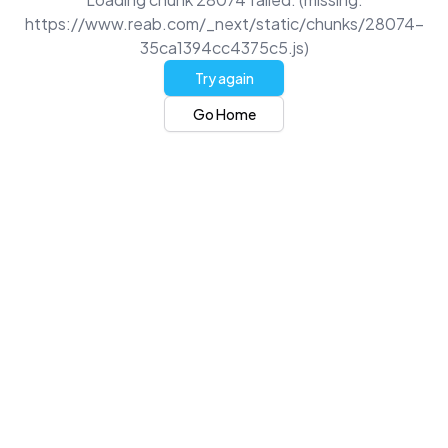
https://www.reab.com/_next/static/chunks/28074-
35ca1394cc4375c5.js)
Try again
Go Home