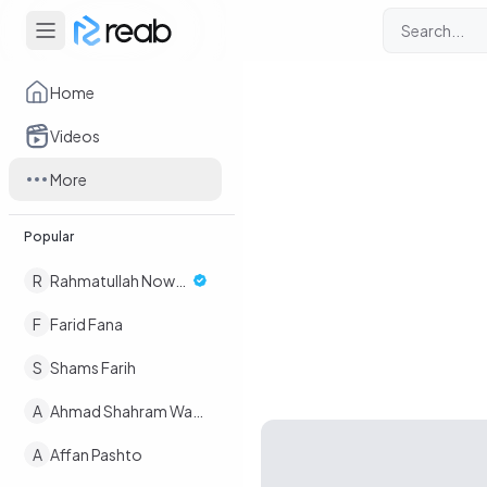
Home
Videos
More
Popular
R
Rahmatullah Nowruz
F
Farid Fana
S
Shams Farih
A
Ahmad Shahram Wafaee
A
Affan Pashto