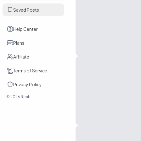
Saved Posts
Help Center
Plans
Affiliate
Terms of Service
Privacy Policy
©
2026
Reab.