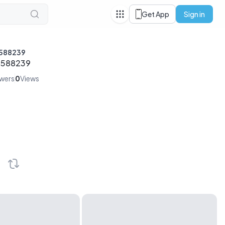
Get App
Sign in
588239
3588239
owers
0
Views