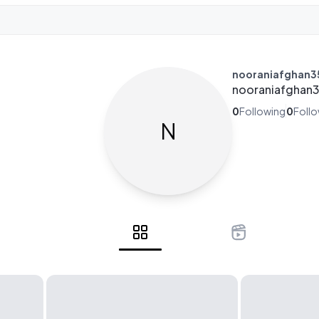
nooraniafghan3
nooraniafghan
0
Following
0
Foll
N