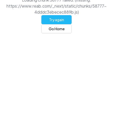
https://www.reab.com/_next/static/chunks/58777-
4dddc3ebecec889b.js)
Try again
Go Home