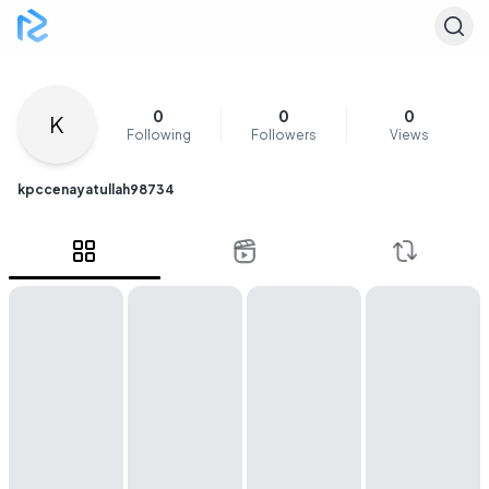
0
0
0
K
Following
Followers
Views
kpccenayatullah98734