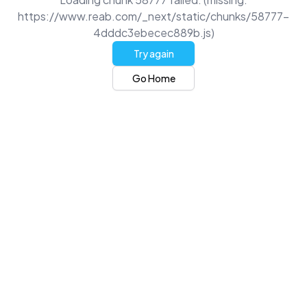
https://www.reab.com/_next/static/chunks/58777-
4dddc3ebecec889b.js)
Try again
Go Home