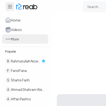
Home
Videos
More
Popular
R
Rahmatullah Nowruz
F
Farid Fana
S
Shams Farih
A
Ahmad Shahram Wafaee
A
Affan Pashto