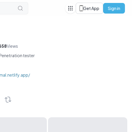
Get App
Sign in
658
Views
enetration tester
mal.netlify.app/