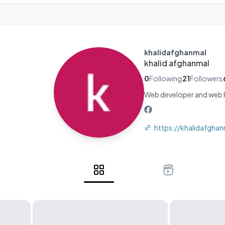
khalidafghanmal
khalid afghanmal
0
Following
21
Followers
Web developer and web P
https://khalidafghan