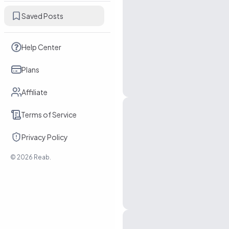
Saved Posts
Help Center
Plans
Affiliate
Terms of Service
Privacy Policy
©
2026
Reab.