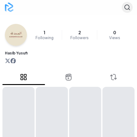
1
2
0
Following
Followers
Views
Hasib Yusufi