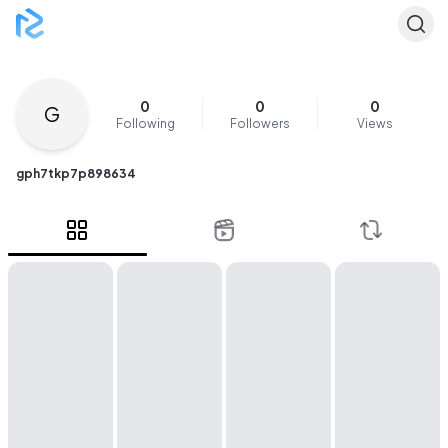
0
0
0
G
Following
Followers
Views
gph7tkp7p898634