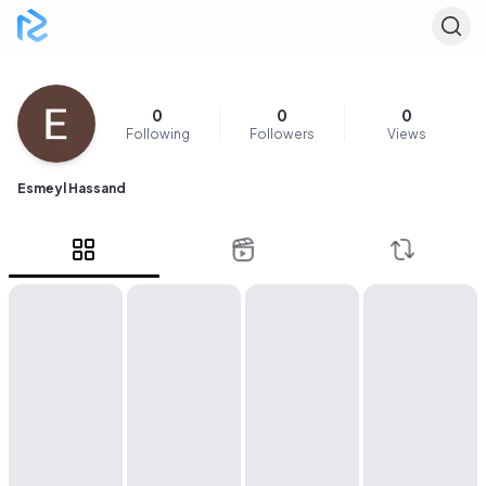
0
0
0
Following
Followers
Views
Esmeyl Hassand