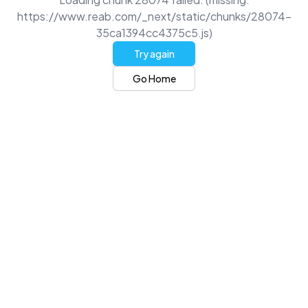
https://www.reab.com/_next/static/chunks/28074-
35ca1394cc4375c5.js)
Try again
Go Home