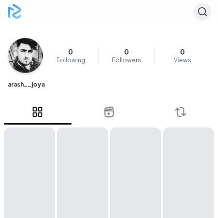
0
0
0
Following
Followers
Views
arash__joya