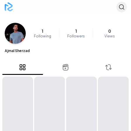
1
1
0
Following
Followers
Views
Ajmal Sherzad