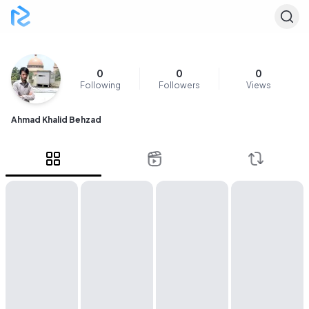
0
0
0
Following
Followers
Views
Ahmad Khalid Behzad