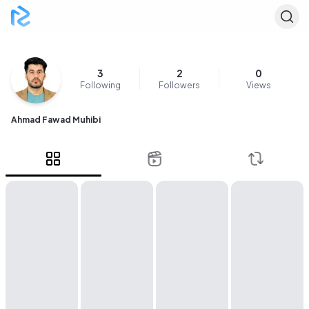
3
2
0
Following
Followers
Views
Ahmad Fawad Muhibi