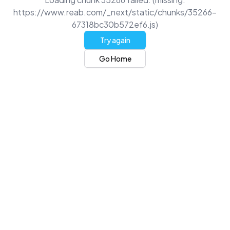
https://www.reab.com/_next/static/chunks/35266-
67318bc30b572ef6.js)
Try again
Go Home