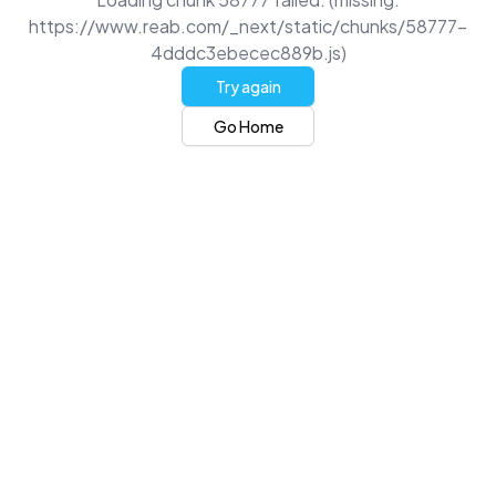
https://www.reab.com/_next/static/chunks/58777-
4dddc3ebecec889b.js)
Try again
Go Home