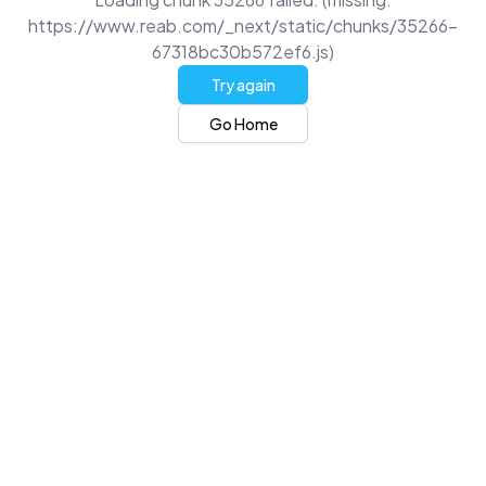
https://www.reab.com/_next/static/chunks/35266-
67318bc30b572ef6.js)
Try again
Go Home