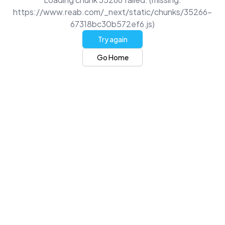
https://www.reab.com/_next/static/chunks/35266-
67318bc30b572ef6.js)
Try again
Go Home