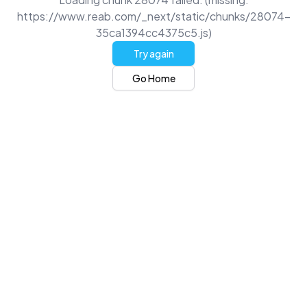
https://www.reab.com/_next/static/chunks/28074-
35ca1394cc4375c5.js)
Try again
Go Home