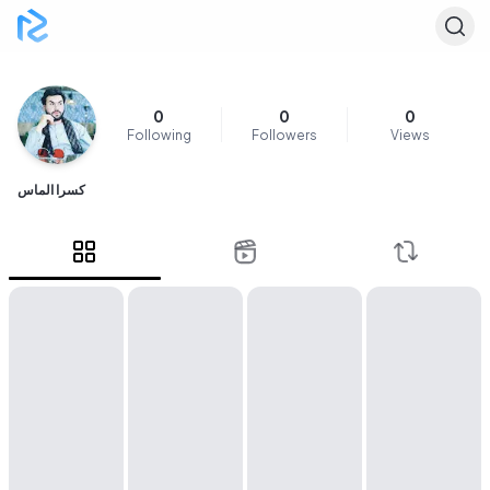
0
0
0
Following
Followers
Views
کسرا الماس