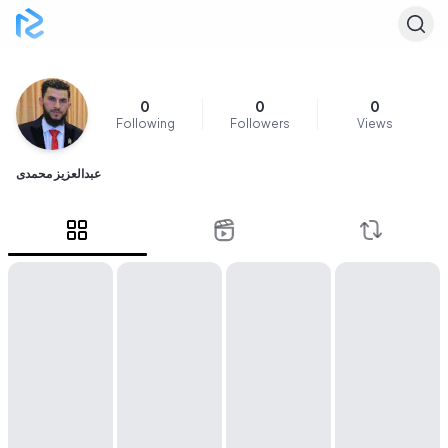
0
0
0
Following
Followers
Views
عبدالعزیز محمدی